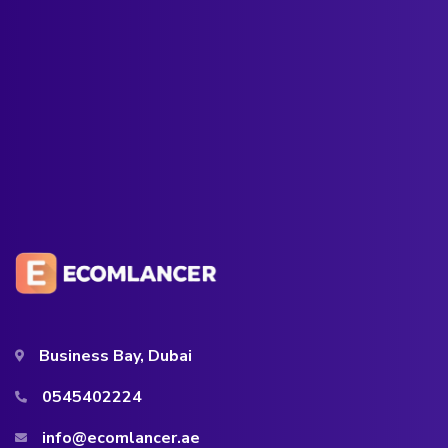
Business Bay, Dubai
0545402224
info@ecomlancer.ae