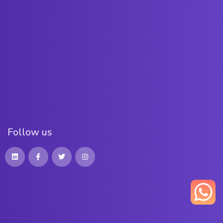
F
o
l
l
o
w
u
s