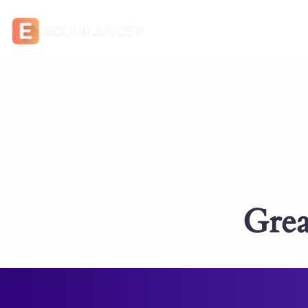
Grea
Something big is br