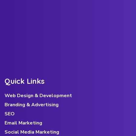
Q
u
i
c
k
L
i
n
k
s
Web Design & Development
Branding & Advertising
SEO
Email Marketing
Social Media Marketing