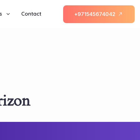
s
Contact
+
9
7
1
5
4
5
6
7
4
0
4
2
rizon
l be launching soon!