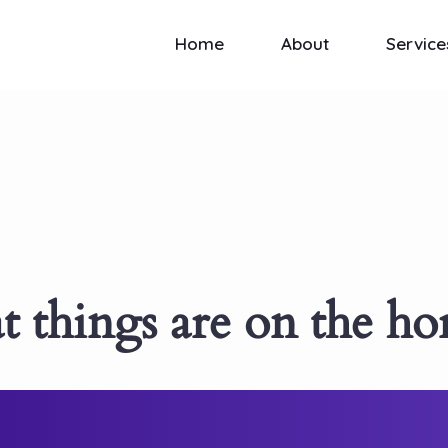
Home
About
Service
t things are on the ho
ewing! Our store is in the works and wil