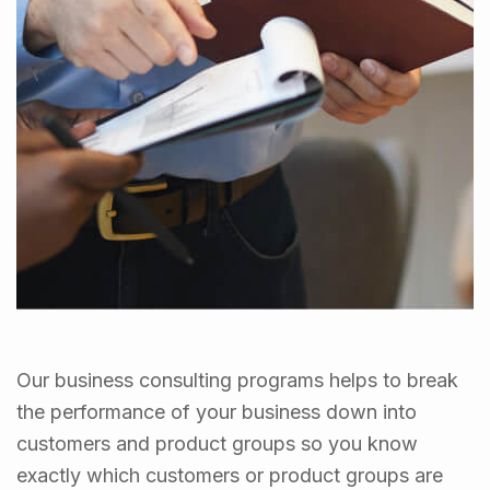
Our business consulting programs helps to break
the performance of your business down into
customers and product groups so you know
exactly which customers or product groups are