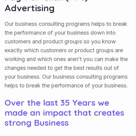
Advertising
Our business consulting programs helps to break
the performance of your business down into
customers and product groups so you know
exactly which customers or product groups are
working and which ones aren’t you can make the
changes needed to get the best results out of
your business. Our business consulting programs
helps to break the performance of your business.
Over the last 35 Years we
made an impact that creates
strong Business