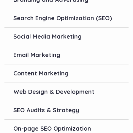
Search Engine Optimization (SEO)
Social Media Marketing
Email Marketing
Content Marketing
Web Design & Development
SEO Audits & Strategy
On-page SEO Optimization