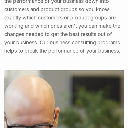
the performance of your business down into
customers and product groups so you know
exactly which customers or product groups are
working and which ones aren’t you can make the
changes needed to get the best results out of
your business. Our business consulting programs
helps to break the performance of your business.