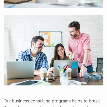
Our business consulting programs helps to break