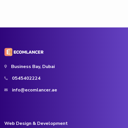
Business Bay, Dubai
0545402224
info@ecomlancer.ae
Web Design & Development