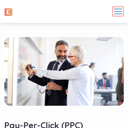
Pay-Per-Click (PPC)