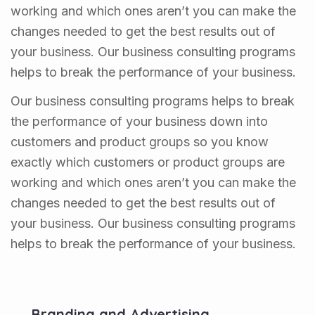
working and which ones aren’t you can make the
changes needed to get the best results out of
your business. Our business consulting programs
helps to break the performance of your business.
Our business consulting programs helps to break
the performance of your business down into
customers and product groups so you know
exactly which customers or product groups are
working and which ones aren’t you can make the
changes needed to get the best results out of
your business. Our business consulting programs
helps to break the performance of your business.
Branding and Advertising