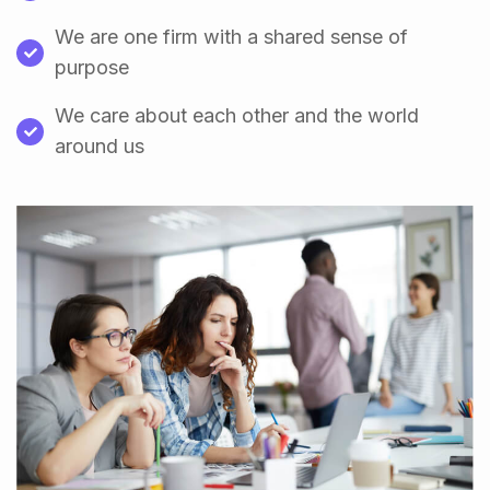
We are one firm with a shared sense of
purpose
We care about each other and the world
around us