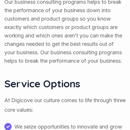
Our business consulting programs helps to break
the performance of your business down into
customers and product groups so you know
exactly which customers or product groups are
working and which ones aren’t you can make the
changes needed to get the best results out of
your business. Our business consulting programs
helps to break the performance of your business.
Service Options
At Digicove our culture comes to life through three
core values:
We seize opportunities to innovate and grow